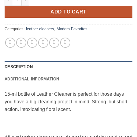
ADD TO CART
Categories:
leather cleaners
,
Modern Favorites
DESCRIPTION
ADDITIONAL INFORMATION
15-ml bottle of Leather Cleaner is perfect for those days
you have a big cleaning project in mind. Strong, but short
action. Intoxicating floral scent.