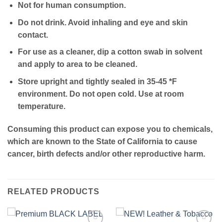
Not for human consumption.
Do not drink. Avoid inhaling and eye and skin
contact.
For use as a cleaner, dip a cotton swab in solvent
and apply to area to be cleaned.
Store upright and tightly sealed in 35-45 *F
environment. Do not open cold. Use at room
temperature.
Consuming this product can expose you to chemicals,
which are known to the State of California to cause
cancer, birth defects and/or other reproductive harm.
RELATED PRODUCTS