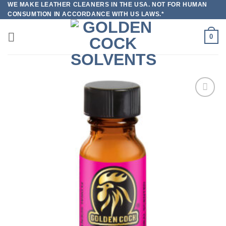
WE MAKE LEATHER CLEANERS IN THE USA. NOT FOR HUMAN
Skip
CONSUMTION IN ACCORDANCE WITH US LAWS.*
to
content
0
Add to
wishlist