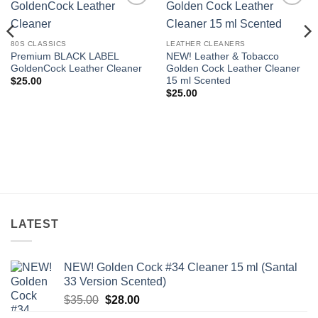
Add to
Add to
wishlist
wishlist
80S CLASSICS
LEATHER CLEANERS
Premium BLACK LABEL
NEW! Leather & Tobacco
GoldenCock Leather Cleaner
Golden Cock Leather Cleaner
15 ml Scented
$
25.00
$
25.00
LATEST
NEW! Golden Cock #34 Cleaner 15 ml (Santal
33 Version Scented)
Original
Current
$
35.00
$
28.00
price
price