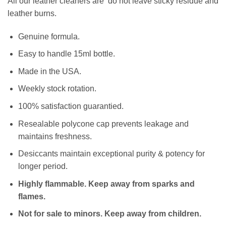
All our leather cleaners are do not leave sticky residue and
leather burns.
Genuine formula.
Easy to handle 15ml bottle.
Made in the USA.
Weekly stock rotation.
100% satisfaction guarantied.
Resealable polycone cap prevents leakage and
maintains freshness.
Desiccants maintain exceptional purity & potency for
longer period.
Highly flammable. Keep away from sparks and
flames.
Not for sale to minors. Keep away from children.