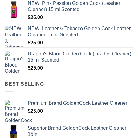
NEW! Pink Passion Golden Cock (Leather
was:
is:
Cleaner) 15 ml Scented
$35.00.
$28.00.
$
25.00
NEW! Leather & Tobacco Golden Cock Leather
Cleaner 15 ml Scented
$
25.00
Dragon's Blood Golden Cock (Leather Cleaner)
15 ml Scented
$
25.00
BEST SELLING
Premium Brand GoldenCock Leather Cleaner
$
25.00
Superior Brand GoldenCock Leather Cleaner
15ml