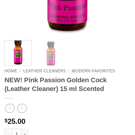
HOME
/
LEATHER CLEANERS
/
MODERN FAVORITES
NEW! Pink Passion Golden Cock
(Leather Cleaner) 15 ml Scented
25.00
$
NEW! Pink Passion Golden Cock (Leather Cleaner) 15 ml Scente